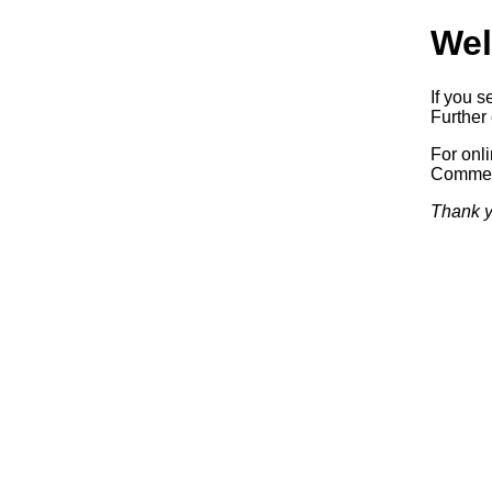
Wel
If you s
Further 
For onl
Commerc
Thank y