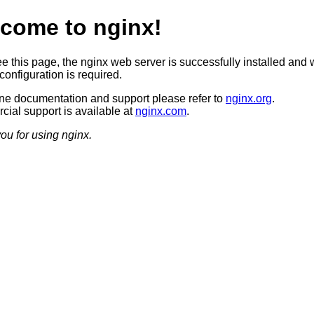
come to nginx!
ee this page, the nginx web server is successfully installed and 
configuration is required.
ine documentation and support please refer to
nginx.org
.
ial support is available at
nginx.com
.
ou for using nginx.